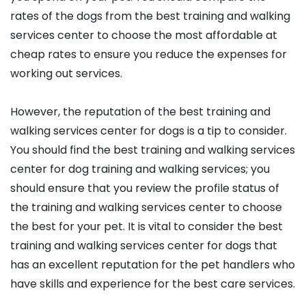
rates of the dogs from the best training and walking
services center to choose the most affordable at
cheap rates to ensure you reduce the expenses for
working out services.
However, the reputation of the best training and
walking services center for dogs is a tip to consider.
You should find the best training and walking services
center for dog training and walking services; you
should ensure that you review the profile status of
the training and walking services center to choose
the best for your pet. It is vital to consider the best
training and walking services center for dogs that
has an excellent reputation for the pet handlers who
have skills and experience for the best care services.