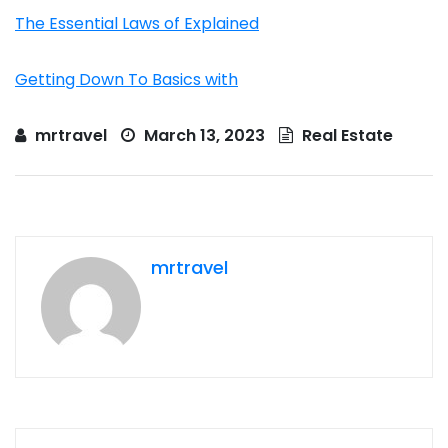
The Essential Laws of Explained
Getting Down To Basics with
mrtravel
March 13, 2023
Real Estate
mrtravel