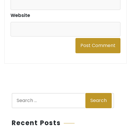
Website
S
Search
e
a
r
Recent Posts
c