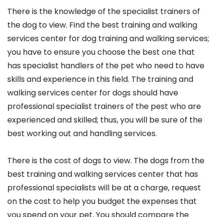
There is the knowledge of the specialist trainers of
the dog to view. Find the best training and walking
services center for dog training and walking services;
you have to ensure you choose the best one that
has specialist handlers of the pet who need to have
skills and experience in this field. The training and
walking services center for dogs should have
professional specialist trainers of the pest who are
experienced and skilled; thus, you will be sure of the
best working out and handling services.
There is the cost of dogs to view. The dogs from the
best training and walking services center that has
professional specialists will be at a charge, request
on the cost to help you budget the expenses that
you spend on your pet. You should compare the