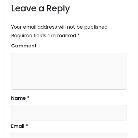
Leave a Reply
Your email address will not be published.
Required fields are marked
*
Comment
Name
*
Email
*