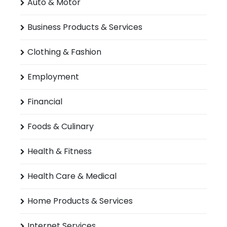
Auto & Motor
Business Products & Services
Clothing & Fashion
Employment
Financial
Foods & Culinary
Health & Fitness
Health Care & Medical
Home Products & Services
Internet Services