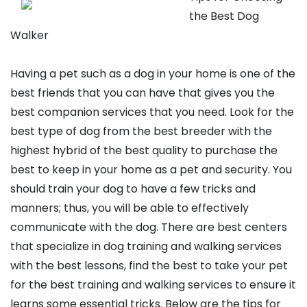
the Best Dog
Walker
Having a pet such as a dog in your home is one of the
best friends that you can have that gives you the
best companion services that you need. Look for the
best type of dog from the best breeder with the
highest hybrid of the best quality to purchase the
best to keep in your home as a pet and security. You
should train your dog to have a few tricks and
manners; thus, you will be able to effectively
communicate with the dog. There are best centers
that specialize in dog training and walking services
with the best lessons, find the best to take your pet
for the best training and walking services to ensure it
learns some essential tricks. Below are the tips for