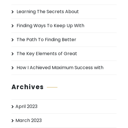
h
Learning The Secrets About
f
o
Finding Ways To Keep Up With
r
:
The Path To Finding Better
The Key Elements of Great
How I Achieved Maximum Success with
Archives
April 2023
March 2023