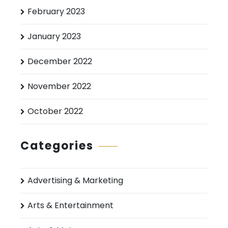
February 2023
January 2023
December 2022
November 2022
October 2022
Categories
Advertising & Marketing
Arts & Entertainment