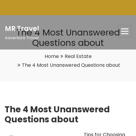
Skip
to
content
MR Travel
The 4 Most Unanswered
Adventure Travel
Questions about
Home
Real Estate
The 4 Most Unanswered Questions about
The 4 Most Unanswered
Questions about
Tips for Choosing