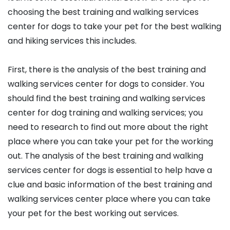
choosing the best training and walking services
center for dogs to take your pet for the best walking
and hiking services this includes.
First, there is the analysis of the best training and
walking services center for dogs to consider. You
should find the best training and walking services
center for dog training and walking services; you
need to research to find out more about the right
place where you can take your pet for the working
out. The analysis of the best training and walking
services center for dogs is essential to help have a
clue and basic information of the best training and
walking services center place where you can take
your pet for the best working out services.