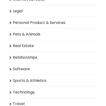
Legal
Personal Product & Services
Pets & Animals
Real Estate
Relationships
Software
Sports & Athletics
Technology
Travel