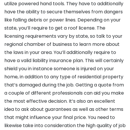
utilize powered hand tools. They have to additionally
have the ability to secure themselves from dangers
like falling debris or power lines. Depending on your
state, you’ll require to get a roof license. The
licensing requirements vary by state, so talk to your
regional chamber of business to learn more about
the laws in your area. You’ll additionally require to
have a valid liability insurance plan. This will certainly
shield you in instance someone is injured on your
home, in addition to any type of residential property
that’s damaged during the job. Getting a quote from
a couple of different professionals can aid you make
the most effective decision. It’s also an excellent
idea to ask about guarantees as well as other terms
that might influence your final price. You need to
likewise take into consideration the high quality of job