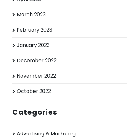
March 2023
February 2023
January 2023
December 2022
November 2022
October 2022
Categories
Advertising & Marketing