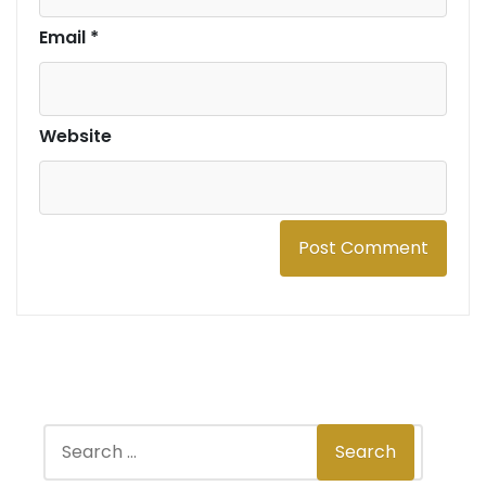
Email
*
Website
S
Search
e