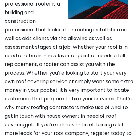
professional roofer is a
building and
construction
professional that looks after roofing installation as
well as aids clients via the allowing as well as
assessment stages of a job. Whether your roof is in
need of a brand-new layer of paint or needs a full
replacement, a roofer can assist you with the
process. Whether you’re looking to start your very
own roof covering service or simply want some extra
money in your pocket, it is very important to locate
customers that prepare to hire your services. That’s
why many roofing contractors make use of Angi to
get in touch with house owners in need of roof
covering job. If you’re interested in obtaining a lot
more leads for your roof company, register today to