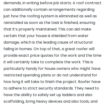
demands, in writing before job starts. A roof contract
can additionally contain arrangements regarding
just how the roofing system is eliminated as well as
reinstalled as soon as the task is finished, ensuring
that it’s properly maintained. This can aid make
certain that your house is shielded from water
damage, which is the leading cause of structural
failing in homes. On top of that, a great roofer will
provide exact price quotes for the work and the time
it will certainly take to complete the work. This is
particularly handy for house owners who might have
restricted spending plans or do not understand for
how long it will take to finish the project. Roofer have
to adhere to strict security standards. They need to
have the ability to safely set up ladders and also
scaffolding, bring heavy devices and also tools, and