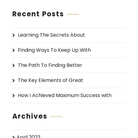
a
r
Recent Posts
c
h
Learning The Secrets About
f
o
Finding Ways To Keep Up With
r
:
The Path To Finding Better
The Key Elements of Great
How I Achieved Maximum Success with
Archives
April 2023