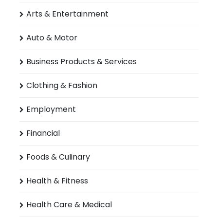
Arts & Entertainment
Auto & Motor
Business Products & Services
Clothing & Fashion
Employment
Financial
Foods & Culinary
Health & Fitness
Health Care & Medical