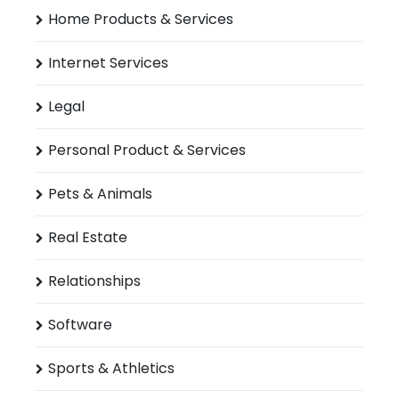
Home Products & Services
Internet Services
Legal
Personal Product & Services
Pets & Animals
Real Estate
Relationships
Software
Sports & Athletics