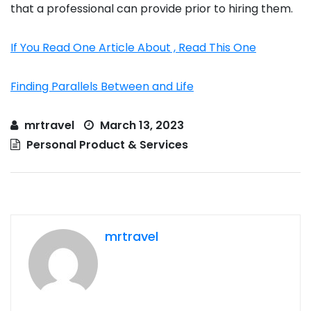
that a professional can provide prior to hiring them.
If You Read One Article About , Read This One
Finding Parallels Between and Life
mrtravel
March 13, 2023
Personal Product & Services
mrtravel