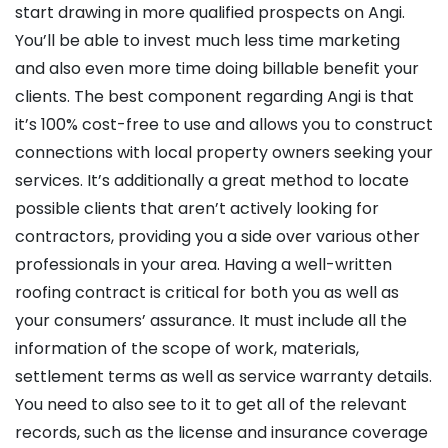
start drawing in more qualified prospects on Angi.
You’ll be able to invest much less time marketing
and also even more time doing billable benefit your
clients. The best component regarding Angi is that
it’s 100% cost-free to use and allows you to construct
connections with local property owners seeking your
services. It’s additionally a great method to locate
possible clients that aren’t actively looking for
contractors, providing you a side over various other
professionals in your area. Having a well-written
roofing contract is critical for both you as well as
your consumers’ assurance. It must include all the
information of the scope of work, materials,
settlement terms as well as service warranty details.
You need to also see to it to get all of the relevant
records, such as the license and insurance coverage