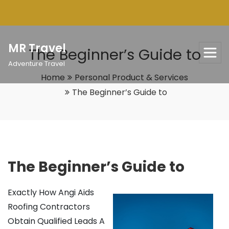
Skip
to
content
MR Travel
The Beginner’s Guide to
Adventure Travel
Home
Personal Product & Services
The Beginner’s Guide to
The Beginner’s Guide to
Exactly How Angi Aids
Roofing Contractors
Obtain Qualified Leads A