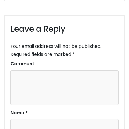
Leave a Reply
Your email address will not be published.
Required fields are marked
*
Comment
Name
*