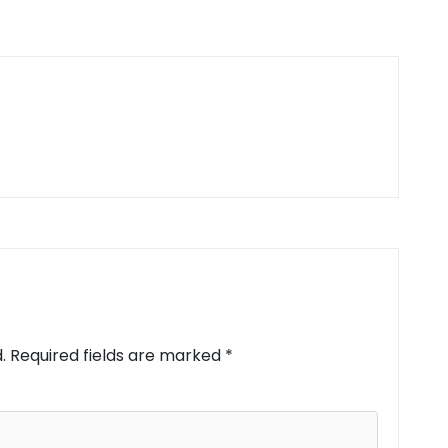
.
Required fields are marked
*