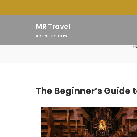
Skip
to
content
MR Travel
Adventure Travel
H
The Beginner’s Guide t