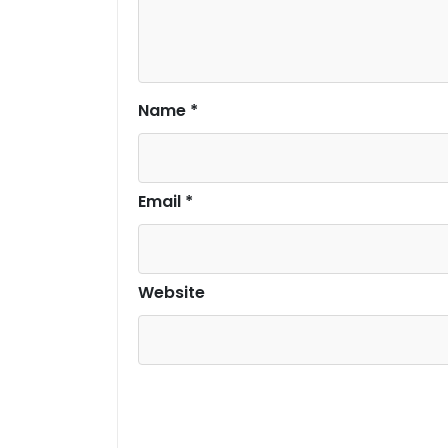
Name
*
Email
*
Website