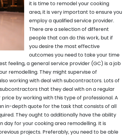
it is time to remodel your cooking
area, it is very important to ensure you
employ a qualified service provider.
There are a selection of different
people that can do this work, but if
you desire the most effective
outcomes you need to take your time
est feeling, a general service provider (GC) is a job
our remodelling. They might supervise of
also working with deal with subcontractors. Lots of
subcontractors that they deal with on a regular
 price by working with this type of professional. A
n in-depth quote for the task that consists of all
quired. They ought to additionally have the ability
n day for your cooking area remodelling. It is
previous projects. Preferably, you need to be able