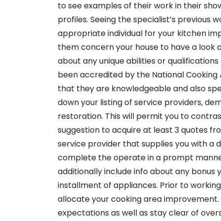
to see examples of their work in their sho
profiles. Seeing the specialist’s previous w
appropriate individual for your kitchen im
them concern your house to have a look at
about any unique abilities or qualifications
been accredited by the National Cooking 
that they are knowledgeable and also spec
down your listing of service providers, d
restoration. This will permit you to contras
suggestion to acquire at least 3 quotes f
service provider that supplies you with a de
complete the operate in a prompt manner 
additionally include info about any bonus 
installment of appliances. Prior to workin
allocate your cooking area improvement. Th
expectations as well as stay clear of over