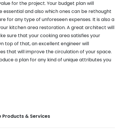
alue for the project. Your budget plan will
re essential and also which ones can be rethought
pare for any type of unforeseen expenses. It is also a
ur kitchen area restoration. A great architect will
ake sure that your cooking area satisfies your
n top of that, an excellent engineer will
 that will improve the circulation of your space.
produce a plan for any kind of unique attributes you
 Products & Services