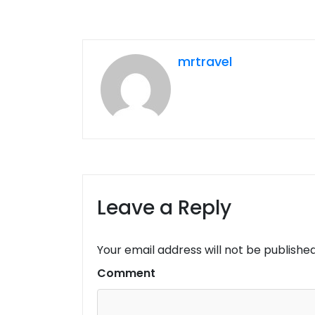
mrtravel
Leave a Reply
Your email address will not be published
Comment