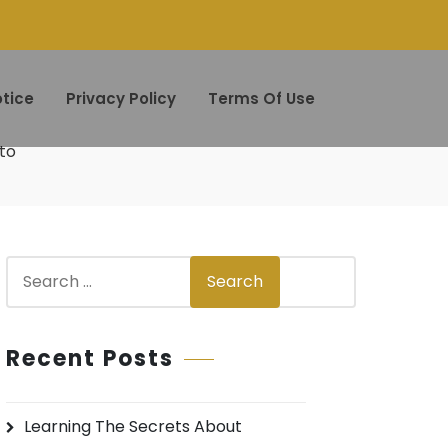
tice
Privacy Policy
Terms Of Use
to
S
Search
e
a
r
Recent Posts
c
h
Learning The Secrets About
f