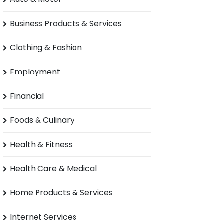
Business Products & Services
Clothing & Fashion
Employment
Financial
Foods & Culinary
Health & Fitness
Health Care & Medical
Home Products & Services
Internet Services