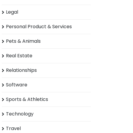
Legal
Personal Product & Services
Pets & Animals
Real Estate
Relationships
Software
Sports & Athletics
Technology
Travel