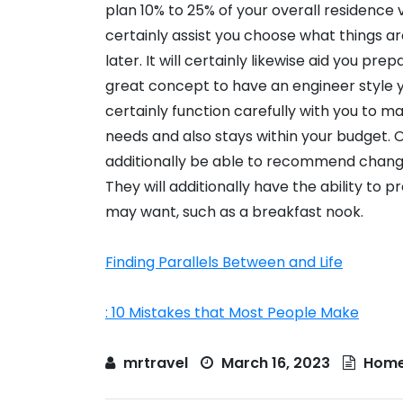
plan 10% to 25% of your overall residence v
certainly assist you choose what things a
later. It will certainly likewise aid you pre
great concept to have an engineer style yo
certainly function carefully with you to m
needs and also stays within your budget. O
additionally be able to recommend changes
They will additionally have the ability to 
may want, such as a breakfast nook.
Finding Parallels Between and Life
: 10 Mistakes that Most People Make
mrtravel
March 16, 2023
Home