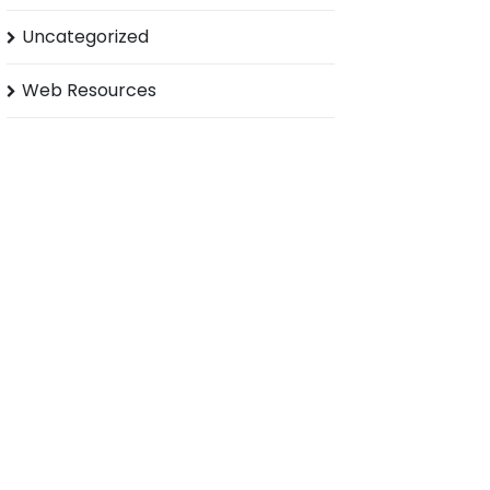
Uncategorized
Web Resources