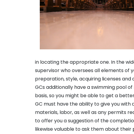
in locating the appropriate one. In the wid
supervisor who oversees all elements of y
preparation, style, acquiring licenses and 
GCs additionally have a swimming pool of 
basis, so you might be able to get a better
GC must have the ability to give you with a
materials, labor, as well as any permits re
to offer you a suggestion of the completio
likewise valuable to ask them about their 