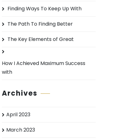
o
Finding Ways To Keep Up With
r
:
The Path To Finding Better
The Key Elements of Great
How I Achieved Maximum Success
with
Archives
April 2023
March 2023