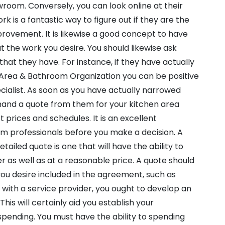
wroom. Conversely, you can look online at their
ork is a fantastic way to figure out if they are the
provement. It is likewise a good concept to have
 the work you desire. You should likewise ask
 that they have. For instance, if they have actually
Area & Bathroom Organization you can be positive
ialist. As soon as you have actually narrowed
emand a quote from them for your kitchen area
t prices and schedules. It is an excellent
rom professionals before you make a decision. A
tailed quote is one that will have the ability to
as well as at a reasonable price. A quote should
you desire included in the agreement, such as
g with a service provider, you ought to develop an
is will certainly aid you establish your
spending. You must have the ability to spending