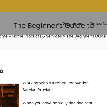
The Beginner’s Guide to
Disclaimer
Dmca No
ome
Home Products & Services
The Beginner’s Guide 
o
Working With a Kitchen Renovation
Service Provider
When you have actually decided that