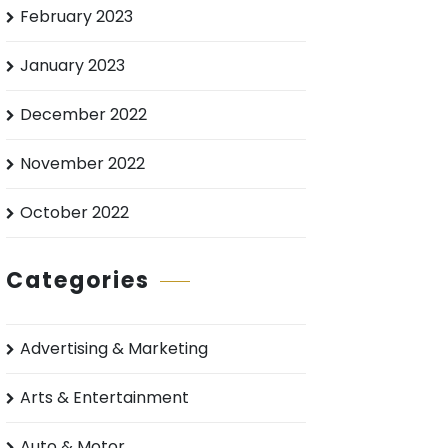
February 2023
January 2023
December 2022
November 2022
October 2022
Categories
Advertising & Marketing
Arts & Entertainment
Auto & Motor