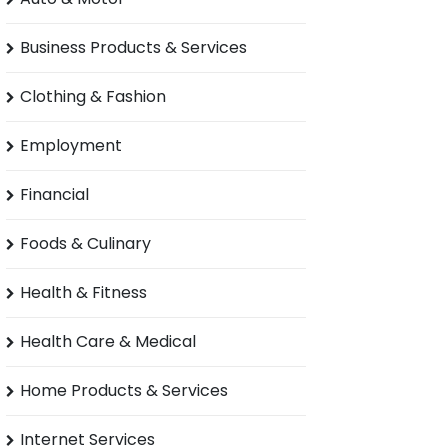
Business Products & Services
Clothing & Fashion
Employment
Financial
Foods & Culinary
Health & Fitness
Health Care & Medical
Home Products & Services
Internet Services