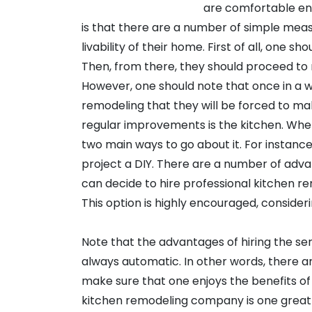
are comfortable enou
is that there are a number of simple meas
livability of their home. First of all, one sh
Then, from there, they should proceed to mak
However, one should note that once in a 
remodeling that they will be forced to m
regular improvements is the kitchen. Whe
two main ways to go about it. For instanc
project a DIY. There are a number of adva
can decide to hire professional kitchen r
This option is highly encouraged, consideri
Note that the advantages of hiring the s
always automatic. In other words, there 
make sure that one enjoys the benefits of 
kitchen remodeling company is one great e