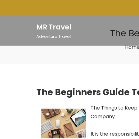
Skip
to
content
MR Travel
The Be
Adventure Travel
Hom
The Beginners Guide To
The Things to Keep
Company
It is the responsib