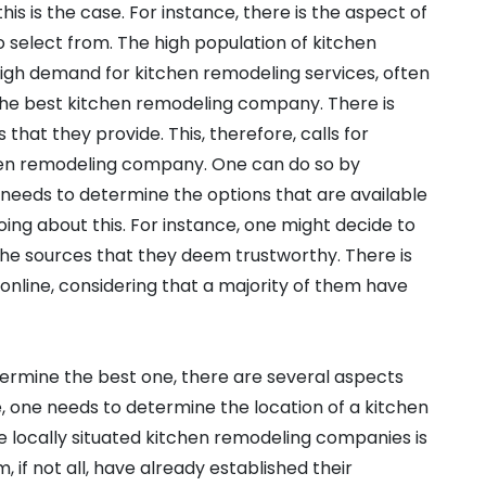
is is the case. For instance, there is the aspect of
o select from. The high population of kitchen
igh demand for kitchen remodeling services, often
he best kitchen remodeling company. There is
s that they provide. This, therefore, calls for
chen remodeling company. One can do so by
ne needs to determine the options that are available
ing about this. For instance, one might decide to
he sources that they deem trustworthy. There is
online, considering that a majority of them have
mine the best one, there are several aspects
, one needs to determine the location of a kitchen
e locally situated kitchen remodeling companies is
 if not all, have already established their