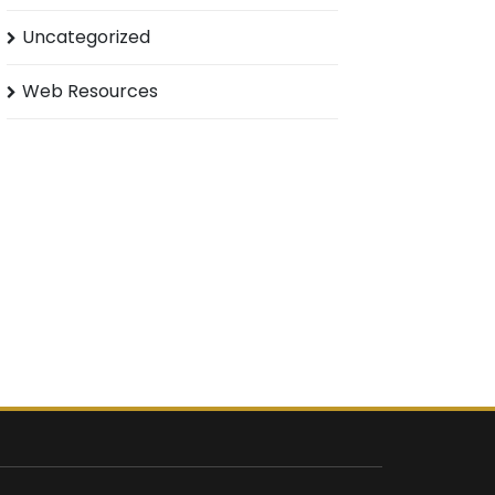
Uncategorized
Web Resources