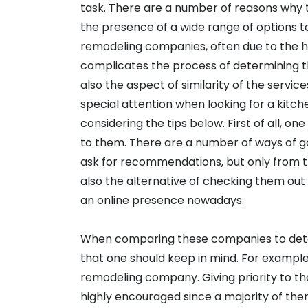
task. There are a number of reasons why th
the presence of a wide range of options t
remodeling companies, often due to the h
complicates the process of determining t
also the aspect of similarity of the service
special attention when looking for a kit
considering the tips below. First of all, o
to them. There are a number of ways of go
ask for recommendations, but only from t
also the alternative of checking them out 
an online presence nowadays.
When comparing these companies to deter
that one should keep in mind. For example
remodeling company. Giving priority to th
highly encouraged since a majority of them,