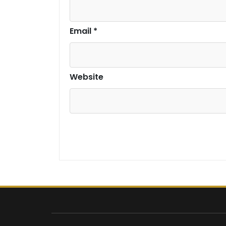
Email
*
Website