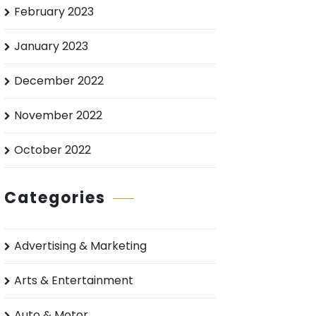
February 2023
January 2023
December 2022
November 2022
October 2022
Categories
Advertising & Marketing
Arts & Entertainment
Auto & Motor