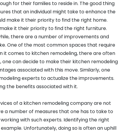
gh for their families to reside in. The good thing
ures that an individual might take to enhance the
ould make it their priority to find the right home.
e it their priority to find the right furniture.
while, there are a number of improvements and
ake. One of the most common spaces that require
n it comes to kitchen remodeling, there are often
e, one can decide to make their kitchen remodeling
ntages associated with this move. Similarly, one
emodeling experts to actualize the improvements.
ng the benefits associated with it.
ervices of a kitchen remodeling company are not
are a number of measures that one has to take to
working with such experts. Identifying the right
xample. Unfortunately, doing so is often an uphill