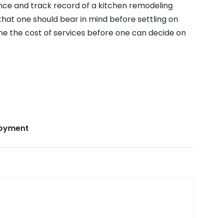
nce and track record of a kitchen remodeling
hat one should bear in mind before settling on
ine the cost of services before one can decide on
oyment