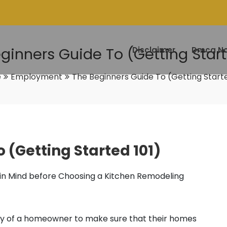
ginners Guide To (Getting Start
Disclaimer
Dmca No
e
Employment
The Beginners Guide To (Getting Starte
 (Getting Started 101)
 in Mind before Choosing a Kitchen Remodeling
ility of a homeowner to make sure that their homes