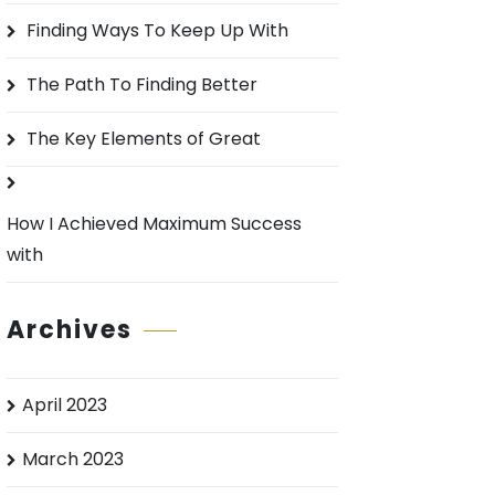
o
Finding Ways To Keep Up With
r
:
The Path To Finding Better
The Key Elements of Great
How I Achieved Maximum Success
with
Archives
April 2023
March 2023