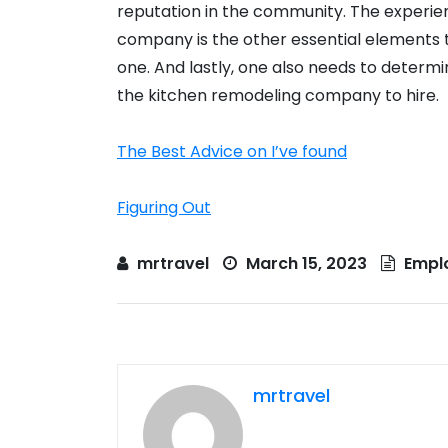
reputation in the community. The experie
company is the other essential elements t
one. And lastly, one also needs to determ
the kitchen remodeling company to hire.
The Best Advice on I’ve found
Figuring Out
mrtravel
March 15, 2023
Empl
mrtravel