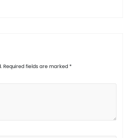
.
Required fields are marked
*