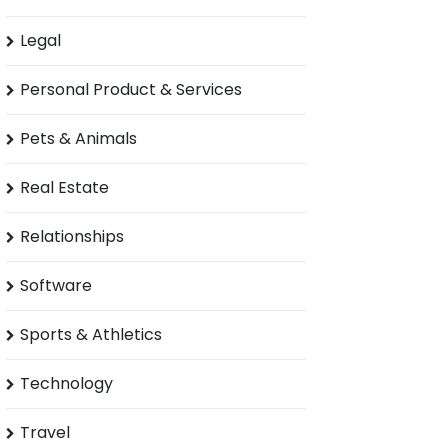
Legal
Personal Product & Services
Pets & Animals
Real Estate
Relationships
Software
Sports & Athletics
Technology
Travel