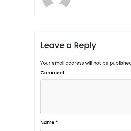
Leave a Reply
Your email address will not be published
Comment
Name
*