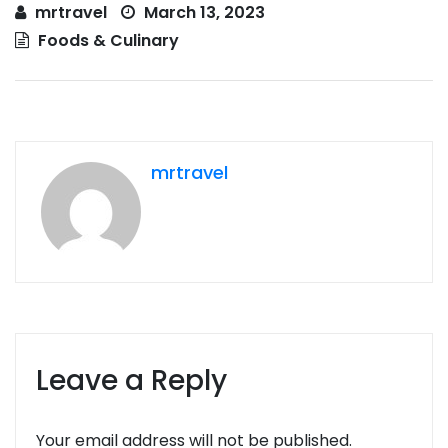
mrtravel
March 13, 2023
Foods & Culinary
mrtravel
Leave a Reply
Your email address will not be published.