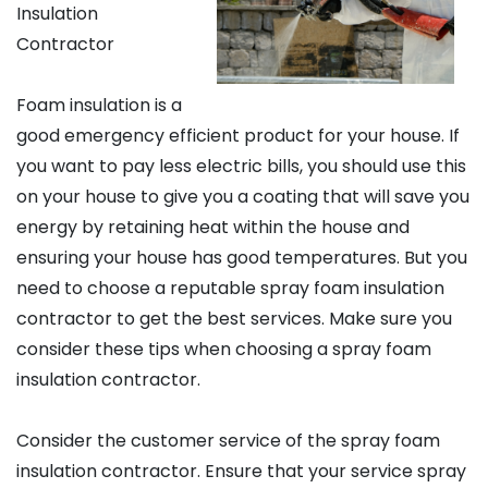
Insulation
Contractor
Foam insulation is a
good emergency efficient product for your house. If
you want to pay less electric bills, you should use this
on your house to give you a coating that will save you
energy by retaining heat within the house and
ensuring your house has good temperatures. But you
need to choose a reputable spray foam insulation
contractor to get the best services. Make sure you
consider these tips when choosing a spray foam
insulation contractor.
Consider the customer service of the spray foam
insulation contractor. Ensure that your service spray