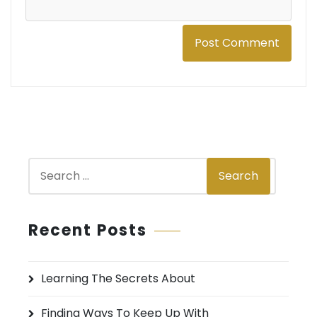
S
Search
e
a
r
Recent Posts
c
h
Learning The Secrets About
f
o
Finding Ways To Keep Up With