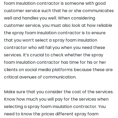
foam insulation contractor is someone with good
customer service such that he or she communicates
well and handles you well. When considering
customer service, you must also look at how reliable
the spray foam insulation contractor is to ensure
that you won’t select a spray foam insulation
contractor who will fail you when you need these
services. It’s crucial to check whether the spray
foam insulation contractor has time for his or her
clients on social media platforms because these are
critical avenues of communication.
Make sure that you consider the cost of the services.
Know how much you will pay for the services when
selecting a spray foam insulation contractor. You
need to know the prices different spray foam