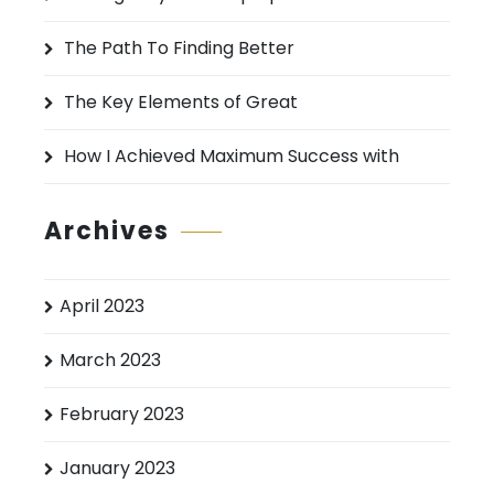
r
:
The Path To Finding Better
The Key Elements of Great
How I Achieved Maximum Success with
Archives
April 2023
March 2023
February 2023
January 2023