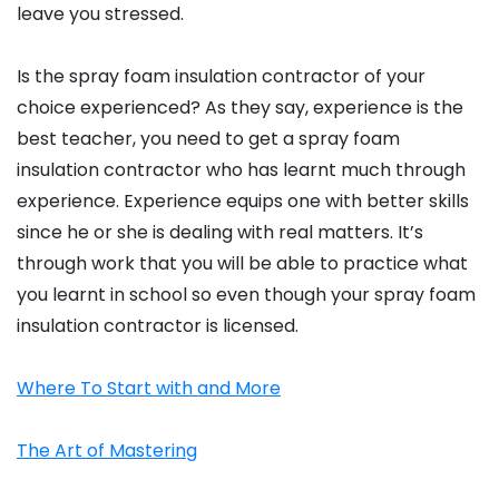
leave you stressed.
Is the spray foam insulation contractor of your
choice experienced? As they say, experience is the
best teacher, you need to get a spray foam
insulation contractor who has learnt much through
experience. Experience equips one with better skills
since he or she is dealing with real matters. It’s
through work that you will be able to practice what
you learnt in school so even though your spray foam
insulation contractor is licensed.
Where To Start with and More
The Art of Mastering