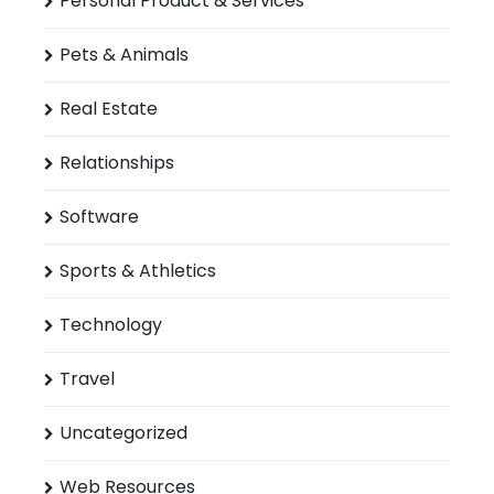
Personal Product & Services
Pets & Animals
Real Estate
Relationships
Software
Sports & Athletics
Technology
Travel
Uncategorized
Web Resources