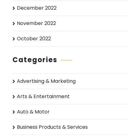
December 2022
November 2022
October 2022
Categories
Advertising & Marketing
Arts & Entertainment
Auto & Motor
Business Products & Services