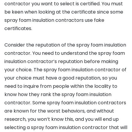
contractor you want to select is certified. You must
be keen when looking at the certificate since some
spray foam insulation contractors use fake
certificates.
Consider the reputation of the spray foam insulation
contractor. You need to understand the spray foam
insulation contractor’s reputation before making
your choice. The spray foam insulation contractor of
your choice must have a good reputation, so you
need to inquire from people within the locality to
know how they rank the spray foam insulation
contractor. Some spray foam insulation contractors
are known for the worst behaviors, and without
research, you won’t know this, and you will end up
selecting a spray foam insulation contractor that will