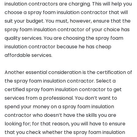
insulation contractors are charging. This will help you
choose a spray foam insulation contractor that will
suit your budget. You must, however, ensure that the
spray foam insulation contractor of your choice has
quality services. You are choosing the spray foam
insulation contractor because he has cheap
affordable services.
Another essential consideration is the certification of
the spray foam insulation contractor. Select a
certified spray foam insulation contractor to get
services from a professional. You don’t want to
spend your money on a spray foam insulation
contractor who doesn’t have the skills you are
looking for; for that reason, you will have to ensure
that you check whether the spray foam insulation