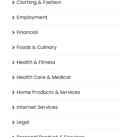
Clothing & Fashion
Employment
Financial
Foods & Culinary
Health & Fitness
Health Care & Medical
Home Products & Services
Internet Services
Legal