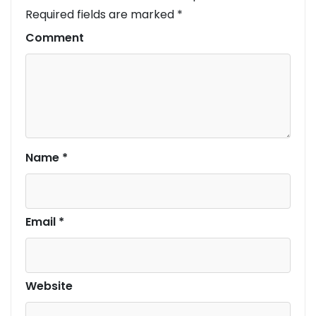
Required fields are marked
*
Comment
Name
*
Email
*
Website