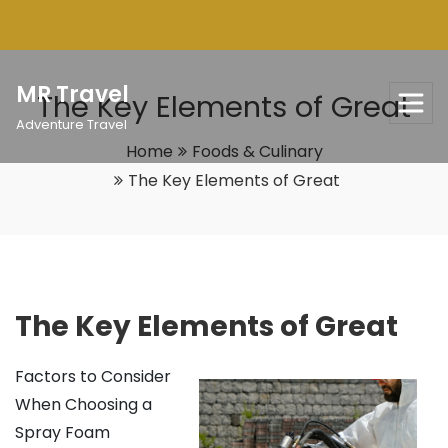
Skip
to
content
MR Travel
The Key Elements of Great
Adventure Travel
Home
Foods & Culinary
The Key Elements of Great
The Key Elements of Great
Factors to Consider
When Choosing a
Spray Foam