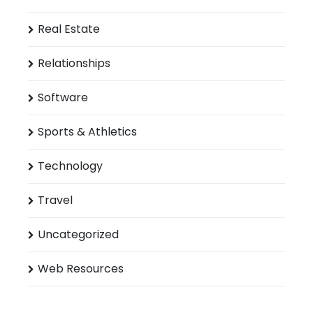
Real Estate
Relationships
Software
Sports & Athletics
Technology
Travel
Uncategorized
Web Resources