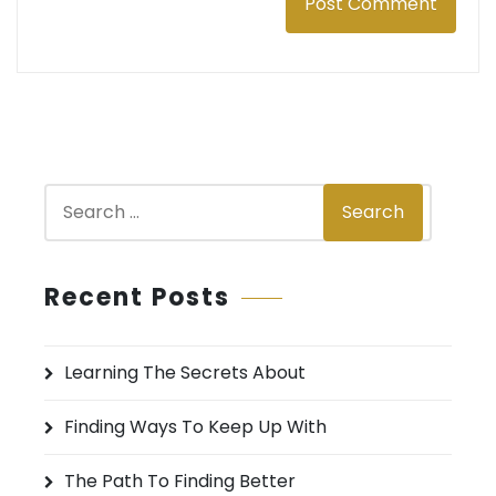
S
Search
e
a
r
Recent Posts
c
h
Learning The Secrets About
f
o
Finding Ways To Keep Up With
r
:
The Path To Finding Better