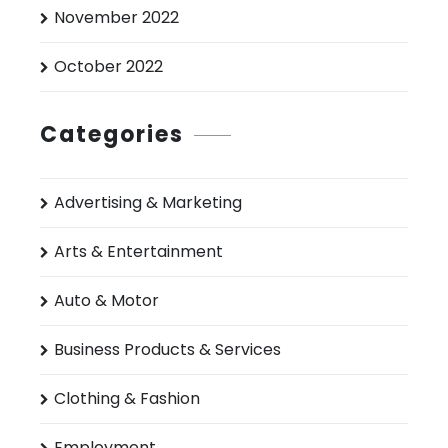
November 2022
October 2022
Categories
Advertising & Marketing
Arts & Entertainment
Auto & Motor
Business Products & Services
Clothing & Fashion
Employment