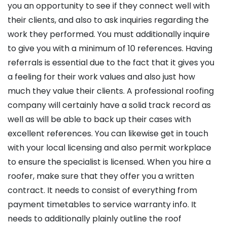
you an opportunity to see if they connect well with
their clients, and also to ask inquiries regarding the
work they performed. You must additionally inquire
to give you with a minimum of 10 references. Having
referrals is essential due to the fact that it gives you
a feeling for their work values and also just how
much they value their clients. A professional roofing
company will certainly have a solid track record as
well as will be able to back up their cases with
excellent references. You can likewise get in touch
with your local licensing and also permit workplace
to ensure the specialist is licensed. When you hire a
roofer, make sure that they offer you a written
contract. It needs to consist of everything from
payment timetables to service warranty info. It
needs to additionally plainly outline the roof