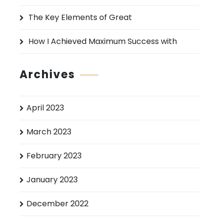
The Key Elements of Great
How I Achieved Maximum Success with
Archives
April 2023
March 2023
February 2023
January 2023
December 2022