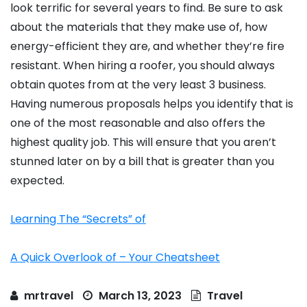
look terrific for several years to find. Be sure to ask
about the materials that they make use of, how
energy-efficient they are, and whether they’re fire
resistant. When hiring a roofer, you should always
obtain quotes from at the very least 3 business.
Having numerous proposals helps you identify that is
one of the most reasonable and also offers the
highest quality job. This will ensure that you aren’t
stunned later on by a bill that is greater than you
expected.
Learning The “Secrets” of
A Quick Overlook of – Your Cheatsheet
mrtravel
March 13, 2023
Travel