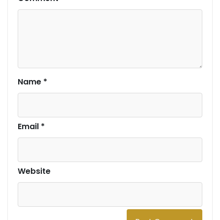
Name
*
Email
*
Website