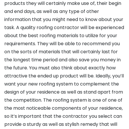
products they will certainly make use of, their begin
and end days, as well as any type of other
information that you might need to know about your
task. A quality roofing contractor will be experienced
about the best roofing materials to utilize for your
requirements. They will be able to recommend you
on the sorts of materials that will certainly last for
the longest time period and also save you money in
the future. You must also think about exactly how
attractive the ended up product will be. Ideally, you’ll
want your new roofing system to complement the
design of your residence as well as stand apart from
the competition. The roofing system is one of one of
the most noticeable components of your residence,
so it’s important that the contractor you select can
provide a sturdy as well as stylish remedy that will