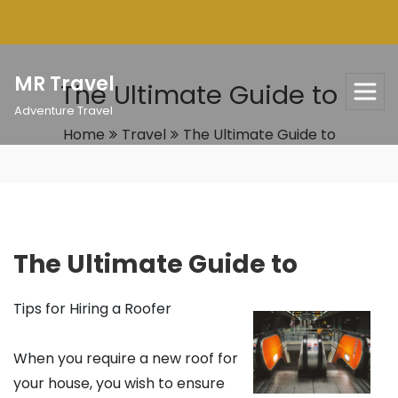
Skip
to
content
MR Travel
The Ultimate Guide to
Adventure Travel
Home
Travel
The Ultimate Guide to
The Ultimate Guide to
Tips for Hiring a Roofer
When you require a new roof for
your house, you wish to ensure