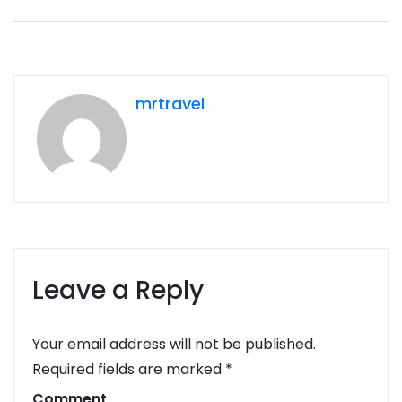
mrtravel
Leave a Reply
Your email address will not be published.
Required fields are marked
*
Comment