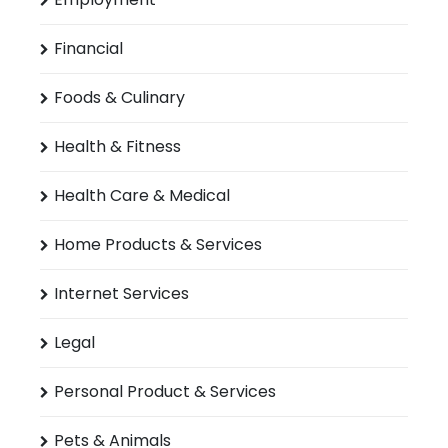
Financial
Foods & Culinary
Health & Fitness
Health Care & Medical
Home Products & Services
Internet Services
Legal
Personal Product & Services
Pets & Animals