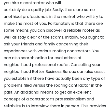
you hire a contractor who will
certainly do a quality job. Sadly, there are some
unethical professionals in the market who will try to
make the most of you. Fortunately is that there are
some means you can discover a reliable roofer as
well as stay clear of the scams. Initially, you ought to
ask your friends and family concerning their
experiences with various roofing contractors. You
can also search online for evaluations of
neighborhood professional roofer. Consulting your
neighborhood Better Business Bureau can also assist
you establish if there have actually been any type of
problems filed versus the roofing contractor in the
past. An additional means to get an excellent
concept of a contractor’s professionalism and
reliability is to interview them in person. This provides