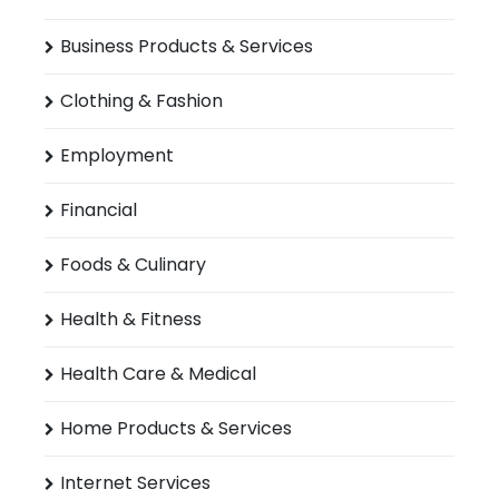
Business Products & Services
Clothing & Fashion
Employment
Financial
Foods & Culinary
Health & Fitness
Health Care & Medical
Home Products & Services
Internet Services