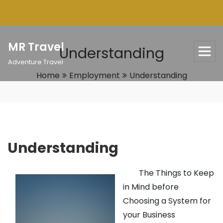
Skip
to
content
MR Travel
Understanding
Adventure Travel
Home
Employment
Understanding
Understanding
The Things to Keep
in Mind before
Choosing a System for
your Business