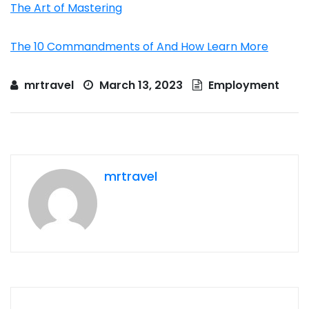
The Art of Mastering
The 10 Commandments of And How Learn More
mrtravel
March 13, 2023
Employment
mrtravel