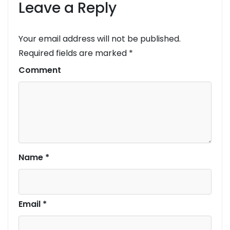
Leave a Reply
Your email address will not be published.
Required fields are marked
*
Comment
Name
*
Email
*