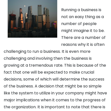
Running a business is
not an easy thing as a
number of people
might imagine it to be.
There are a number of
reasons why it is often
challenging to run a business. It is even more
challenging and involving then the business is
growing at a tremendous rate. This is because of the
fact that one will be expected to make crucial
decisions, some of which will determine the success
of the business. A decision that might be so simple
like the system to utilize in your company might have
major implications when it comes to the progress of
the organization. It is important to note that there is