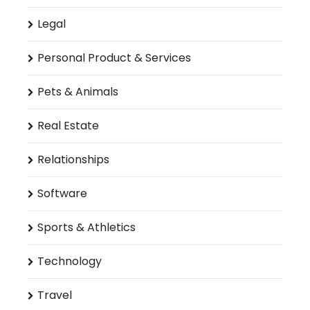
Legal
Personal Product & Services
Pets & Animals
Real Estate
Relationships
Software
Sports & Athletics
Technology
Travel