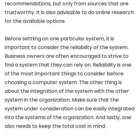
recommendations, but only from sources that are
trustworthy. It is also advisable to do online research
for the available options.
Before settling on one particular system, it is
important to consider the reliability of the system.
Business owners are often encouraged to strive to
find a system that they can rely on. Reliability is one
of the most important things to consider before
choosing a computer system. The other thing is
about the integration of the system with the other
system in the organization. Make sure that the
system under consideration can be easily integrated
into the systems of the organization. And lastly, one
also needs to keep the total cost in mind.