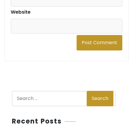
Website
S
Search
e
a
r
Recent Posts
c