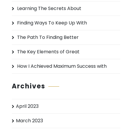
h
Learning The Secrets About
f
o
Finding Ways To Keep Up With
r
:
The Path To Finding Better
The Key Elements of Great
How I Achieved Maximum Success with
Archives
April 2023
March 2023