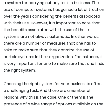
a system for carrying out any task in business. The
use of computer systems has gained a lot of traction
over the years considering the benefits associated
with their use. However, it is important to note that
the benefits associated with the use of these
systems are not always automatic. In other words,
there are a number of measures that one has to
take to make sure that they optimize the use of
certain systems in their organization. For instance, it
is very important for one to make sure that one finds
the right system.
Choosing the right system for your business is often
a challenging task. And there are a number of
reasons why this is the case. One of them is the
presence of a wide range of options available on the