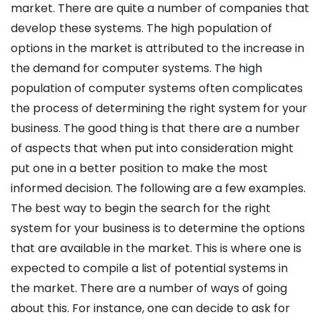
market. There are quite a number of companies that
develop these systems. The high population of
options in the market is attributed to the increase in
the demand for computer systems. The high
population of computer systems often complicates
the process of determining the right system for your
business. The good thing is that there are a number
of aspects that when put into consideration might
put one in a better position to make the most
informed decision. The following are a few examples.
The best way to begin the search for the right
system for your business is to determine the options
that are available in the market. This is where one is
expected to compile a list of potential systems in
the market. There are a number of ways of going
about this. For instance, one can decide to ask for