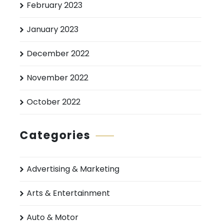
February 2023
January 2023
December 2022
November 2022
October 2022
Categories
Advertising & Marketing
Arts & Entertainment
Auto & Motor