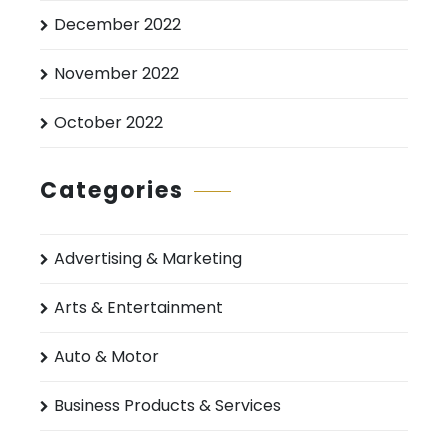
December 2022
November 2022
October 2022
Categories
Advertising & Marketing
Arts & Entertainment
Auto & Motor
Business Products & Services