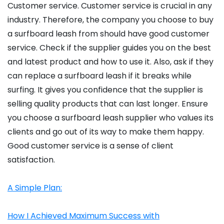
Customer service. Customer service is crucial in any
industry. Therefore, the company you choose to buy
a surfboard leash from should have good customer
service. Check if the supplier guides you on the best
and latest product and how to use it. Also, ask if they
can replace a surfboard leash if it breaks while
surfing. It gives you confidence that the supplier is
selling quality products that can last longer. Ensure
you choose a surfboard leash supplier who values its
clients and go out of its way to make them happy.
Good customer service is a sense of client
satisfaction.
A Simple Plan:
How I Achieved Maximum Success with