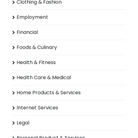
Clothing & Fashion
Employment
Financial
Foods & Culinary
Health & Fitness
Health Care & Medical
Home Products & Services
Internet Services
Legal
Personal Product & Services