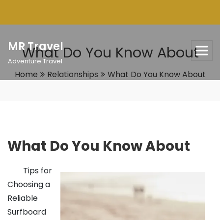
Skip
to
content
MR Travel
What Do You Know About
Adventure Travel
Home
Relationships
What Do You Know About
What Do You Know About
Tips for
Choosing a
Reliable
Surfboard