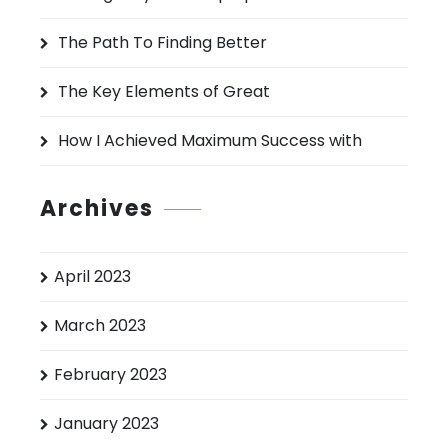
r
:
The Path To Finding Better
The Key Elements of Great
How I Achieved Maximum Success with
Archives
April 2023
March 2023
February 2023
January 2023