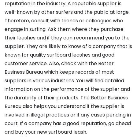
reputation in the industry. A reputable supplier is
well-known by other surfers and the public at large.
Therefore, consult with friends or colleagues who
engage in surfing. Ask them where they purchase
their leashes and if they can recommend you to the
supplier. They are likely to know of a company that is
known for quality surfboard leashes and good
customer service. Also, check with the Better
Business Bureau which keeps records of most
suppliers in various industries. You will find detailed
information on the performance of the supplier and
the durability of their products. The Better Business
Bureau also helps you understand if the supplier is
involved in illegal practices or if any cases pending in
court. If a company has a good reputation, go ahead
and buy your new surfboard leash.