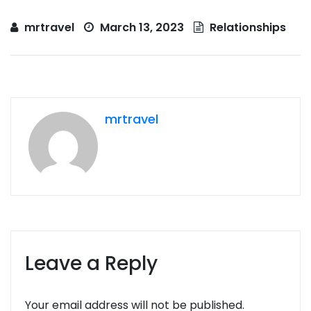
mrtravel
March 13, 2023
Relationships
mrtravel
Leave a Reply
Your email address will not be published.