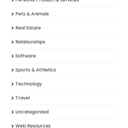
Pets & Animals
Real Estate
Relationships
Software
Sports & Athletics
Technology
Travel
Uncategorized
Web Resources