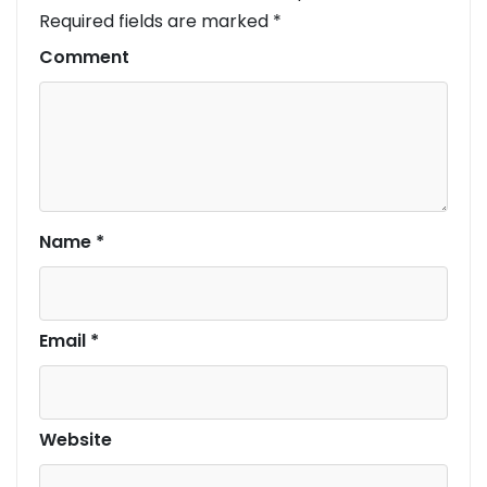
Required fields are marked
*
Comment
Name
*
Email
*
Website