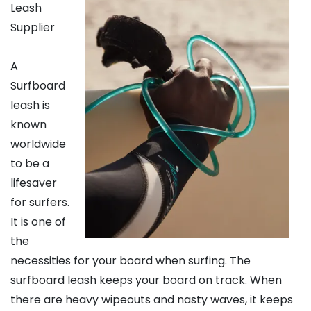
Leash
Supplier
A
Surfboard
leash is
known
worldwide
to be a
lifesaver
for surfers.
It is one of
the
necessities for your board when surfing. The
surfboard leash keeps your board on track. When
there are heavy wipeouts and nasty waves, it keeps