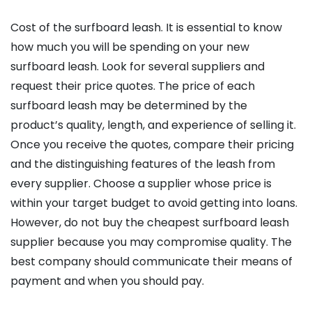
Cost of the surfboard leash. It is essential to know
how much you will be spending on your new
surfboard leash. Look for several suppliers and
request their price quotes. The price of each
surfboard leash may be determined by the
product’s quality, length, and experience of selling it.
Once you receive the quotes, compare their pricing
and the distinguishing features of the leash from
every supplier. Choose a supplier whose price is
within your target budget to avoid getting into loans.
However, do not buy the cheapest surfboard leash
supplier because you may compromise quality. The
best company should communicate their means of
payment and when you should pay.