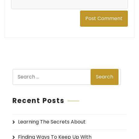
S
Search
e
a
r
Recent Posts
c
h
Learning The Secrets About
f
o
Finding Ways To Keep Up With