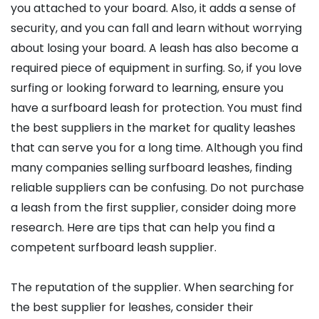
you attached to your board. Also, it adds a sense of
security, and you can fall and learn without worrying
about losing your board. A leash has also become a
required piece of equipment in surfing. So, if you love
surfing or looking forward to learning, ensure you
have a surfboard leash for protection. You must find
the best suppliers in the market for quality leashes
that can serve you for a long time. Although you find
many companies selling surfboard leashes, finding
reliable suppliers can be confusing. Do not purchase
a leash from the first supplier, consider doing more
research. Here are tips that can help you find a
competent surfboard leash supplier.
The reputation of the supplier. When searching for
the best supplier for leashes, consider their