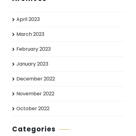
April 2023
March 2023
February 2023
January 2023
December 2022
November 2022
October 2022
Categories