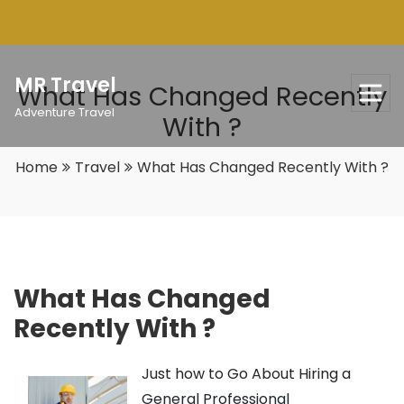
Skip
to
content
MR Travel
What Has Changed Recently
Adventure Travel
With ?
Home
Travel
What Has Changed Recently With ?
What Has Changed
Recently With ?
Just how to Go About Hiring a
General Professional