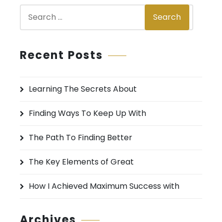
S
Search
e
a
r
Recent Posts
c
h
Learning The Secrets About
f
o
Finding Ways To Keep Up With
r
:
The Path To Finding Better
The Key Elements of Great
How I Achieved Maximum Success with
Archives