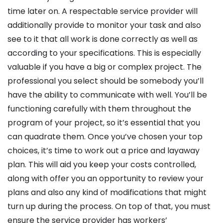
time later on. A respectable service provider will
additionally provide to monitor your task and also
see to it that all work is done correctly as well as
according to your specifications. This is especially
valuable if you have a big or complex project. The
professional you select should be somebody you’ll
have the ability to communicate with well. You’ll be
functioning carefully with them throughout the
program of your project, so it’s essential that you
can quadrate them. Once you’ve chosen your top
choices, it’s time to work out a price and layaway
plan. This will aid you keep your costs controlled,
along with offer you an opportunity to review your
plans and also any kind of modifications that might
turn up during the process. On top of that, you must
ensure the service provider has workers’