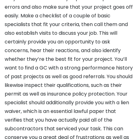
errors and also make sure that your project goes off
easily. Make a checklist of a couple of basic
specialists that fit your criteria, then call them and
also establish visits to discuss your job. This will
certainly provide you an opportunity to ask
concerns, hear their reactions, and also identify
whether they’re the best fit for your project. You’ll
want to find a GC with a strong performance history
of past projects as well as good referrals. You should
likewise inspect their qualifications, such as their
permit as well as insurance policy protection. Your
specialist should additionally provide you with a lien
waiver, which is an essential lawful paper that
verifies that you have actually paid all of the
subcontractors that serviced your task. This can
conserve you a great deal of frustrations as well as