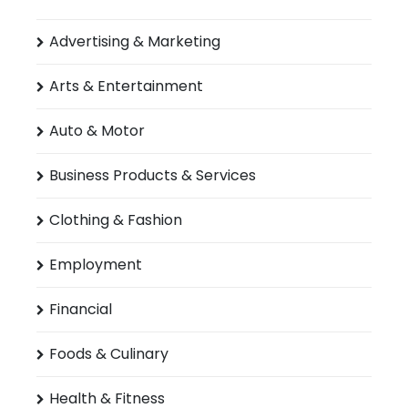
Advertising & Marketing
Arts & Entertainment
Auto & Motor
Business Products & Services
Clothing & Fashion
Employment
Financial
Foods & Culinary
Health & Fitness