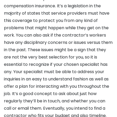
compensation insurance. It’s a legislation in the
majority of states that service providers must have
this coverage to protect you from any kind of
problems that might happen while they get on the
work. You can also ask if the contractor’s workers
have any disciplinary concerns or issues versus them
in the past. These issues might be a sign that they
are not the very best selection for you, so it is
essential to recognize if your chosen specialist has
any. Your specialist must be able to address your
inquiries in an easy to understand fashion as well as
offer a plan for interacting with you throughout the
job. It’s a good concept to ask about just how
regularly they’ll be in touch, and whether you can
call or email them. Eventually, you intend to find a
contractor who fits your budget and also timeline.