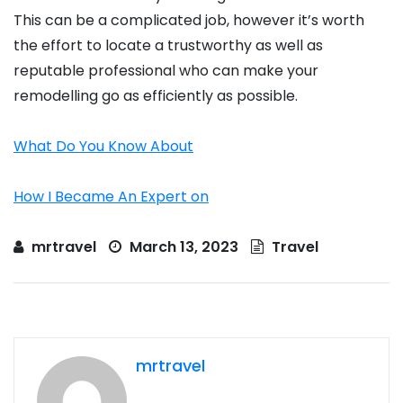
This can be a complicated job, however it’s worth
the effort to locate a trustworthy as well as
reputable professional who can make your
remodelling go as efficiently as possible.
What Do You Know About
How I Became An Expert on
mrtravel
March 13, 2023
Travel
mrtravel