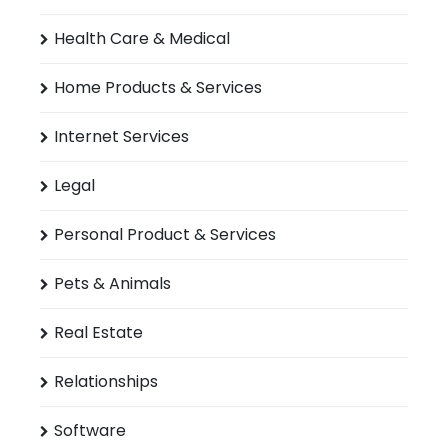
Health Care & Medical
Home Products & Services
Internet Services
Legal
Personal Product & Services
Pets & Animals
Real Estate
Relationships
Software