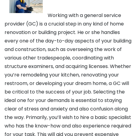
Working with a general service
provider (GC) is a crucial step in any kind of home
renovation or building project. He or she handles
every one of the day-to-day aspects of your building
and construction, such as overseeing the work of
various other tradespeople, coordinating with
structure examiners, and acquiring licenses. Whether
you’re remodeling your kitchen, renovating your
restroom, or developing your dream home, a GC will
be critical to the success of your job. Selecting the
ideal one for your demands is essential to staying
clear of stress and anxiety and also confusion along
the way. Primarily, you’ll wish to hire a basic specialist
who has the know-how and also experience required
for your task. This will aid you prevent expensive