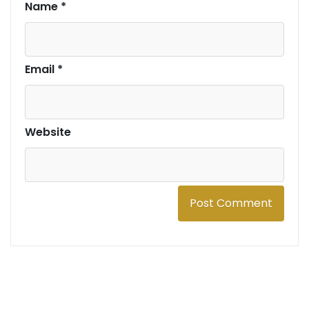
Name
*
Email
*
Website