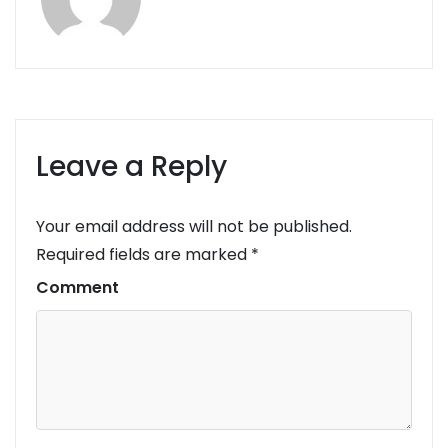
Leave a Reply
Your email address will not be published.
Required fields are marked
*
Comment