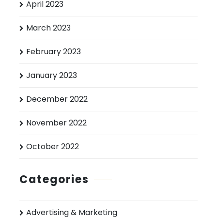
April 2023
March 2023
February 2023
January 2023
December 2022
November 2022
October 2022
Categories
Advertising & Marketing