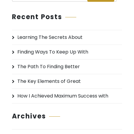
a
r
Recent Posts
c
h
Learning The Secrets About
f
o
Finding Ways To Keep Up With
r
:
The Path To Finding Better
The Key Elements of Great
How I Achieved Maximum Success with
Archives