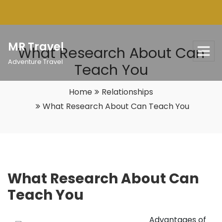
Skip
to
content
MR Travel
What Research About Can
Adventure Travel
Teach You
Home
Relationships
What Research About Can Teach You
What Research About Can
Teach You
Advantages of