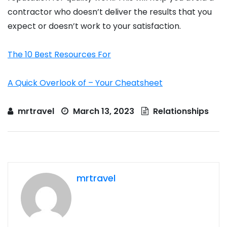
contractor who doesn’t deliver the results that you
expect or doesn’t work to your satisfaction.
The 10 Best Resources For
A Quick Overlook of – Your Cheatsheet
mrtravel
March 13, 2023
Relationships
mrtravel