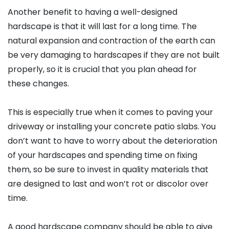
Another benefit to having a well-designed
hardscape is that it will last for a long time. The
natural expansion and contraction of the earth can
be very damaging to hardscapes if they are not built
properly, so it is crucial that you plan ahead for
these changes.
This is especially true when it comes to paving your
driveway or installing your concrete patio slabs. You
don’t want to have to worry about the deterioration
of your hardscapes and spending time on fixing
them, so be sure to invest in quality materials that
are designed to last and won’t rot or discolor over
time.
A good hardscape company should be able to give