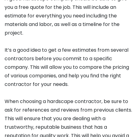
you a free quote for the job. This will include an
estimate for everything you need including the
materials and labor, as well as a timeline for the
project.
It’s a good idea to get a few estimates from several
contractors before you commit to a specific
company. This will allow you to compare the pricing
of various companies, and help you find the right
contractor for your needs.
When choosing a hardscape contractor, be sure to
ask for references and reviews from previous clients.
This will ensure that you are dealing with a
trustworthy, reputable business that has a
reputation for quality work. This will help you avoid a