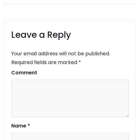
Leave a Reply
Your email address will not be published.
Required fields are marked
*
Comment
Name
*