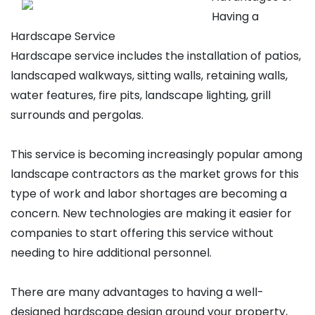
Having a
Hardscape Service
Hardscape service includes the installation of patios,
landscaped walkways, sitting walls, retaining walls,
water features, fire pits, landscape lighting, grill
surrounds and pergolas.
This service is becoming increasingly popular among
landscape contractors as the market grows for this
type of work and labor shortages are becoming a
concern. New technologies are making it easier for
companies to start offering this service without
needing to hire additional personnel.
There are many advantages to having a well-
designed hardscape design around your property,