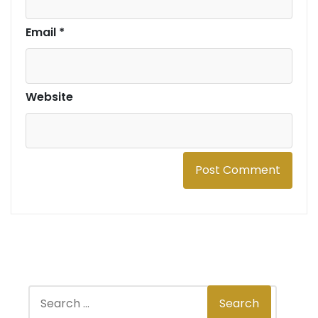
Email
*
Website
S
Search
e