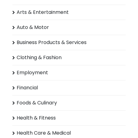
Arts & Entertainment
Auto & Motor
Business Products & Services
Clothing & Fashion
Employment
Financial
Foods & Culinary
Health & Fitness
Health Care & Medical