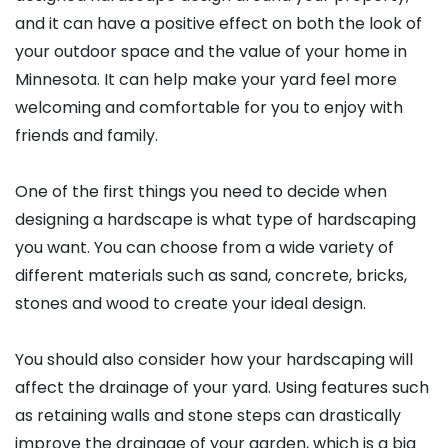
and it can have a positive effect on both the look of
your outdoor space and the value of your home in
Minnesota. It can help make your yard feel more
welcoming and comfortable for you to enjoy with
friends and family.
One of the first things you need to decide when
designing a hardscape is what type of hardscaping
you want. You can choose from a wide variety of
different materials such as sand, concrete, bricks,
stones and wood to create your ideal design.
You should also consider how your hardscaping will
affect the drainage of your yard. Using features such
as retaining walls and stone steps can drastically
improve the drainage of your garden, which is a big