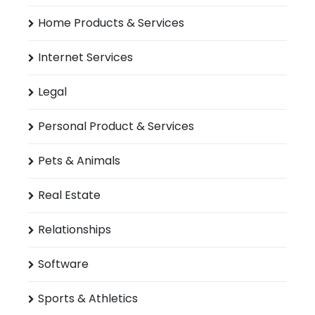
Home Products & Services
Internet Services
Legal
Personal Product & Services
Pets & Animals
Real Estate
Relationships
Software
Sports & Athletics