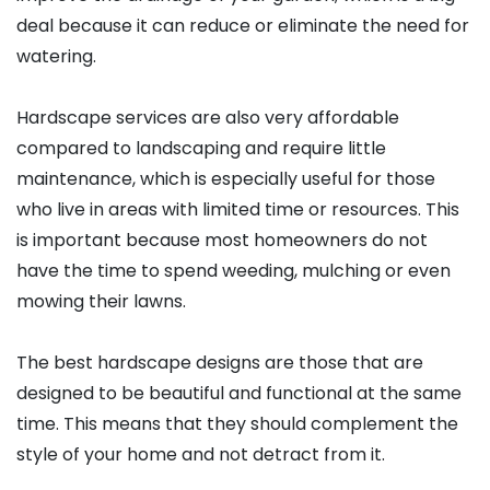
deal because it can reduce or eliminate the need for
watering.
Hardscape services are also very affordable
compared to landscaping and require little
maintenance, which is especially useful for those
who live in areas with limited time or resources. This
is important because most homeowners do not
have the time to spend weeding, mulching or even
mowing their lawns.
The best hardscape designs are those that are
designed to be beautiful and functional at the same
time. This means that they should complement the
style of your home and not detract from it.