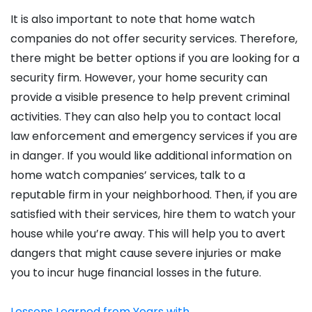
It is also important to note that home watch
companies do not offer security services. Therefore,
there might be better options if you are looking for a
security firm. However, your home security can
provide a visible presence to help prevent criminal
activities. They can also help you to contact local
law enforcement and emergency services if you are
in danger. If you would like additional information on
home watch companies’ services, talk to a
reputable firm in your neighborhood. Then, if you are
satisfied with their services, hire them to watch your
house while you’re away. This will help you to avert
dangers that might cause severe injuries or make
you to incur huge financial losses in the future.
Lessons Learned from Years with