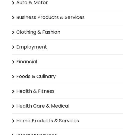
Auto & Motor
Business Products & Services
Clothing & Fashion
Employment
Financial
Foods & Culinary
Health & Fitness
Health Care & Medical
Home Products & Services