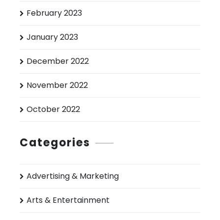
February 2023
January 2023
December 2022
November 2022
October 2022
Categories
Advertising & Marketing
Arts & Entertainment