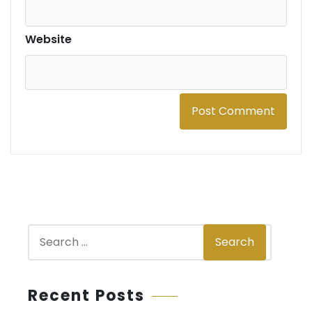
Website
S
Search
e
a
r
Recent Posts
c