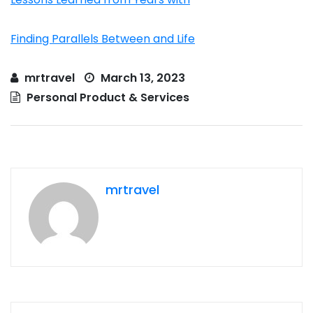
Finding Parallels Between and Life
mrtravel
March 13, 2023
Personal Product & Services
mrtravel