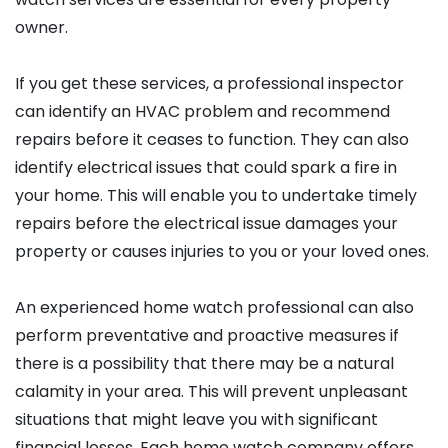
owner.
If you get these services, a professional inspector
can identify an HVAC problem and recommend
repairs before it ceases to function. They can also
identify electrical issues that could spark a fire in
your home. This will enable you to undertake timely
repairs before the electrical issue damages your
property or causes injuries to you or your loved ones.
An experienced home watch professional can also
perform preventative and proactive measures if
there is a possibility that there may be a natural
calamity in your area. This will prevent unpleasant
situations that might leave you with significant
financial losses. Each home watch company offers