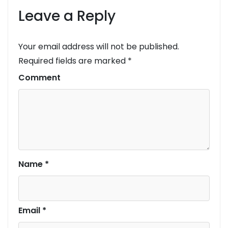
Leave a Reply
Your email address will not be published.
Required fields are marked
*
Comment
Name
*
Email
*