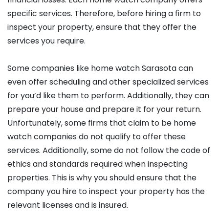
specific services. Therefore, before hiring a firm to
inspect your property, ensure that they offer the
services you require.
Some companies like home watch Sarasota can
even offer scheduling and other specialized services
for you’d like them to perform. Additionally, they can
prepare your house and prepare it for your return.
Unfortunately, some firms that claim to be home
watch companies do not qualify to offer these
services. Additionally, some do not follow the code of
ethics and standards required when inspecting
properties. This is why you should ensure that the
company you hire to inspect your property has the
relevant licenses and is insured.