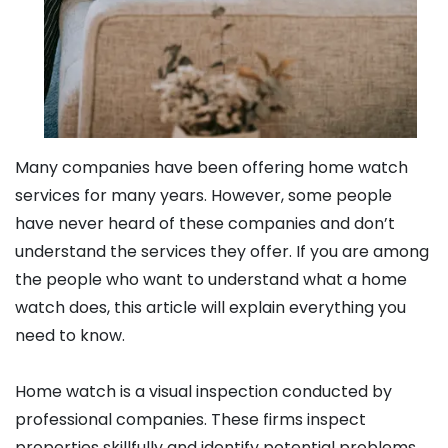
Many companies have been offering home watch
services for many years. However, some people
have never heard of these companies and don’t
understand the services they offer. If you are among
the people who want to understand what a home
watch does, this article will explain everything you
need to know.
Home watch is a visual inspection conducted by
professional companies. These firms inspect
properties skillfully and identify potential problems