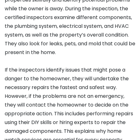
while the owner is away. During the inspection, the
certified inspectors examine different components,
the plumbing system, electrical system, and HVAC
system, as well as the property’s overall condition.
They also look for leaks, pets, and mold that could be
present in the home.
If the inspectors identify issues that might pose a
danger to the homeowner, they will undertake the
necessary repairs the fastest and safest way.
However, if the problems are not an emergency,
they will contact the homeowner to decide on the
appropriate action. This includes performing repairs
using their DIY skills or hiring experts to repair the
damaged components. This explains why home
watch services are essential for every property