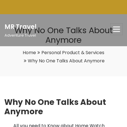
Skip
to
content
MR Travel
Why No One Talks About
Adventure Travel
Anymore
Home
Personal Product & Services
Why No One Talks About Anymore
Why No One Talks About
Anymore
All you need to Know about Home Watch