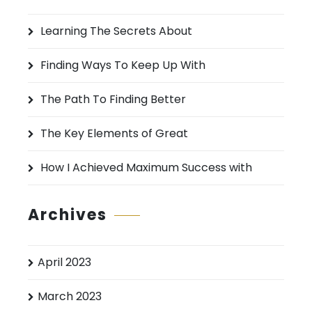
h
Learning The Secrets About
f
o
Finding Ways To Keep Up With
r
:
The Path To Finding Better
The Key Elements of Great
How I Achieved Maximum Success with
Archives
April 2023
March 2023