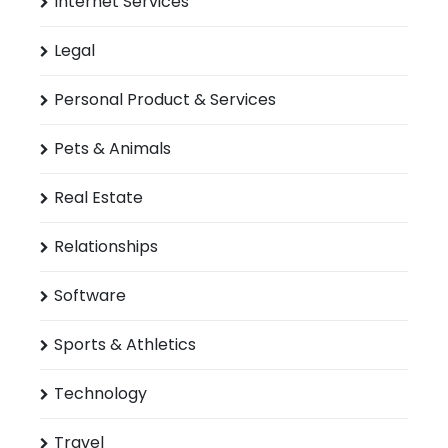
Internet Services
Legal
Personal Product & Services
Pets & Animals
Real Estate
Relationships
Software
Sports & Athletics
Technology
Travel